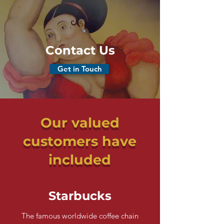
Contact Us
Get in Touch
Our valued
customers have
included
Starbucks
The famous worldwide coffee chain