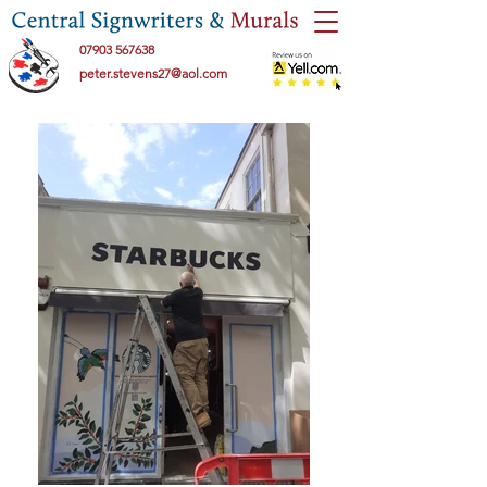
07903 567638
peter.stevens27@aol.com