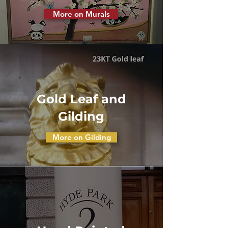
More on Murals
Gold Leaf and
Gilding
More on Gilding