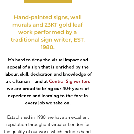
Hand-painted signs, wall
murals and 23KT gold leaf
work performed by a
traditional sign writer, EST.
1980.
It’s hard to deny the visual impact and
appeal of a sign that is enriched by the
labour, skill, dedication and knowledge of
a craftsman – and at
Central Signwriters
we are proud to bring our 40+ years of
experience and learning to the fore in
every job we take on.
Established in 1980, we have an excellent
reputation throughout Greater London for
the quality of our work, which includes hand-