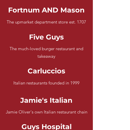
Fortnum AND Mason
The upmarket department store est. 1707
Five Guys
The much-loved burger restaurant and
takeaway
Carluccios
Italian restaurants founded in 1999
Jamie's Italian
Jamie Oliver's own Italian restaurant chain
Guys Hospital