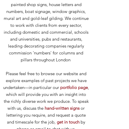
painted shop signs, house letters and
numbers, boat signage, window graphics,
mural art and gold-leaf gilding. We continue
to work with clients from every sector,
including domestic and commercial, schools
and universities, pubs and restaurants,
leading decorating companies regularly
commission 'numbers' for columns and
pillars throughout London
Please feel free to browse our website and
explore examples of past projects we have
undertaken—in particular our
portfolio page
,
which will provide you with an insight into
the richly diverse work we produce. To speak
with us, discuss the
hand-written signs
or
lettering you require, and request a quote
and timescale for the job,
get in touch
by
phone or email to chat with us.