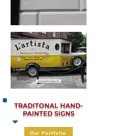
TRADITONAL
HAND-
PAINTED SIGNS
Our Portfolio