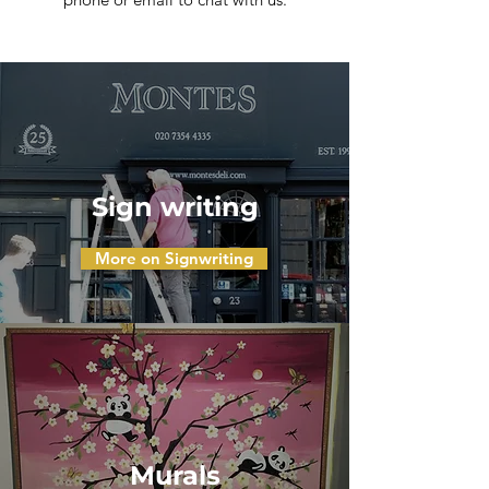
Sign writing
More on Signwriting
Murals