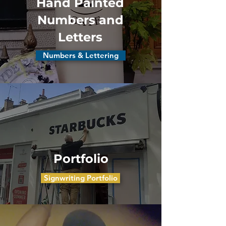
Hand Painted
Numbers and
Letters
Numbers & Lettering
Portfolio
Signwriting Portfolio