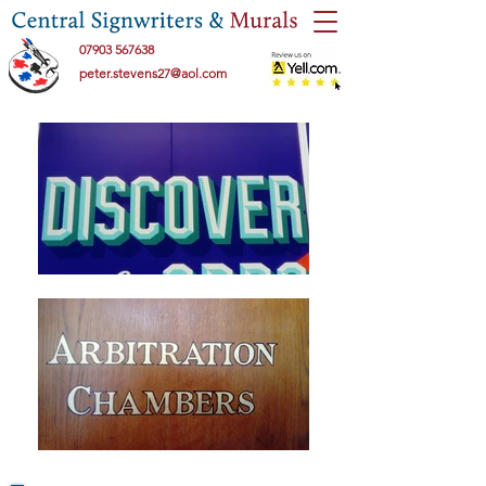
07903 567638
peter.stevens27@aol.com