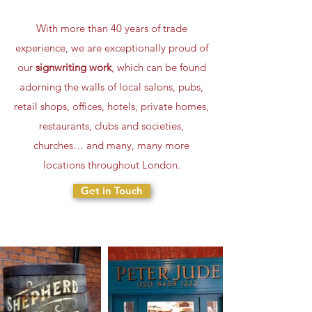
With more than 40 years of trade
experience, we are exceptionally proud of
our
signwriting work
, which can be found
adorning the walls of local salons, pubs,
retail shops, offices, hotels, private homes,
restaurants, clubs and societies,
churches… and many, many more
locations throughout London.
Get in Touch