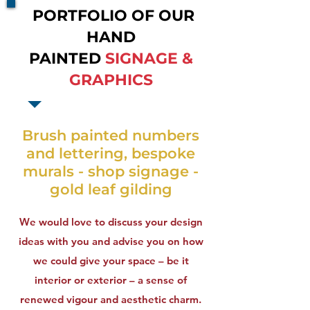
PORTFOLIO OF OUR
HAND
PAINTED
SIGNAGE &
GRAPHICS
Brush painted numbers
and lettering, bespoke
murals - shop signage -
gold leaf gilding
We would love to discuss your design
ideas with you and advise you on how
we could give your space – be it
interior or exterior – a sense of
renewed vigour and aesthetic charm.