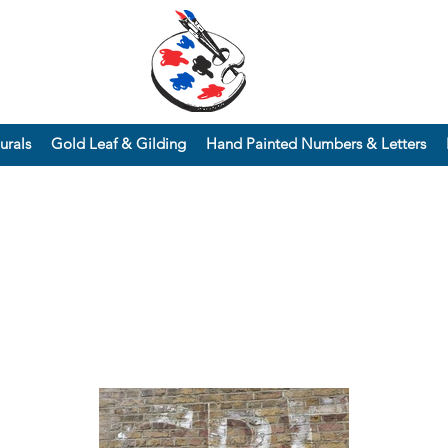
urals
Gold Leaf & Gilding
Hand Painted Numbers & Letters