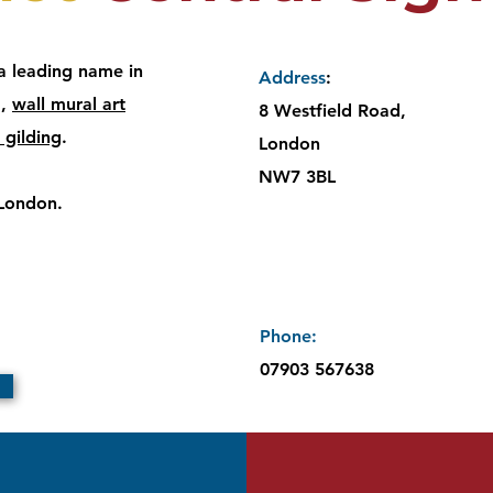
 a leading name in
Address
:
g
,
wall mural art
8 Westfield Road,
 gilding
.
London
NW7 3BL
 London.
Cont
Phone:​
07903 567638