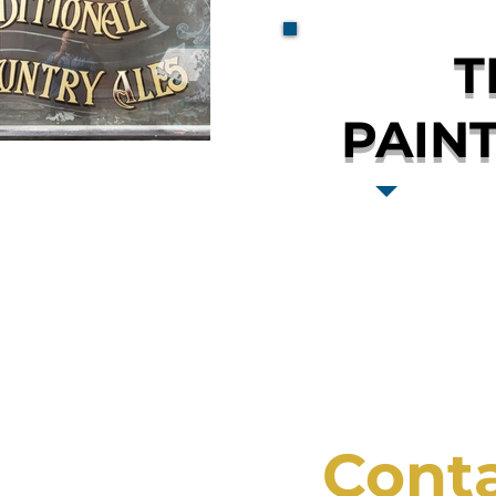
T
PAIN
Cont