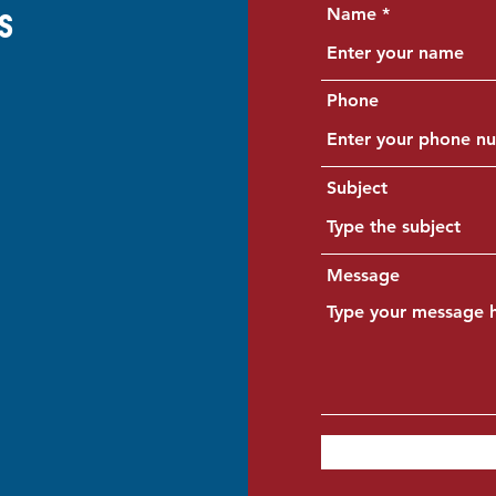
Name
s
Phone
Subject
Message