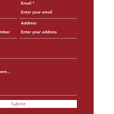
Email
Address
Submit