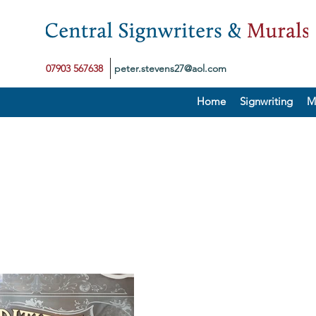
07903 567638
peter.stevens27@aol.com
Home
Signwriting
M