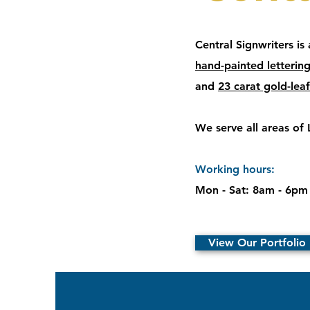
Central Signwriters is
hand-painted letterin
and
23 carat gold-leaf
We serve all areas of
Working hours:
Mon - Sat: 8am - 6pm
View Our Portfolio