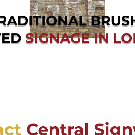
RADITIONAL BRUS
TED
SIGNAGE IN L
act
Central Sign