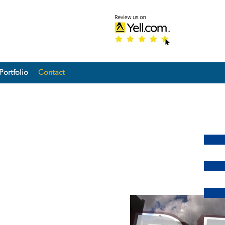
Portfolio
Contact