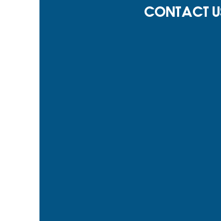
Contact U