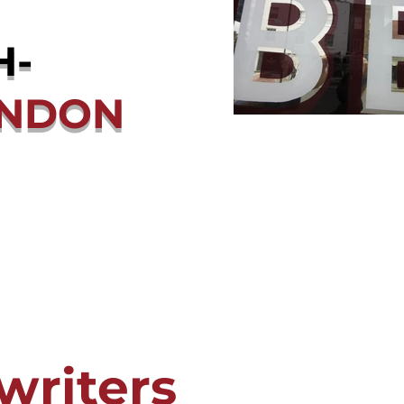
H-
ONDON
writers