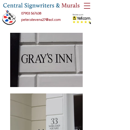
07903 567638
peter.stevens27@aol.com