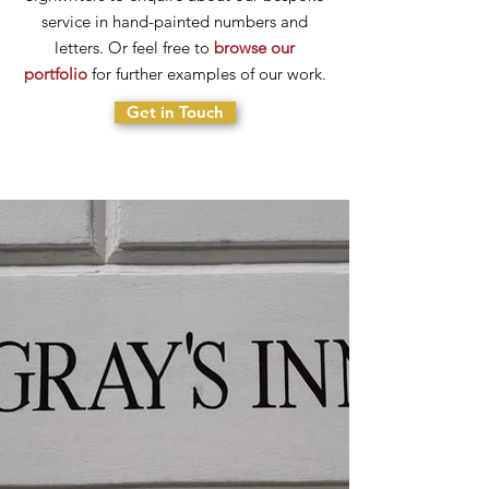
service in hand-painted numbers and
letters. Or feel free to
browse our
portfolio
for further examples of our work.
Get in Touch