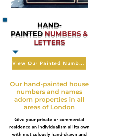
HAND-
PAINTED
NUMBERS &
LETTERS
View Our Painted Numbers & Letters
Our hand-painted house
numbers and names
adorn properties in all
areas of London
Give your private or commercial
residence an individualism all its own
with meticulously hand-drawn and