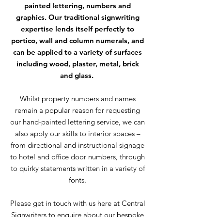
painted lettering, numbers and
graphics. Our traditional signwriting
expertise lends itself perfectly to
portico, wall and column numerals, and
can be applied to a variety of surfaces
including wood, plaster, metal, brick
and glass.
Whilst property numbers and names
remain a popular reason for requesting
our hand-painted lettering service, we can
also apply our skills to interior spaces –
from directional and instructional signage
to hotel and office door numbers, through
to quirky statements written in a variety of
fonts.
Please get in touch with us here at Central
Signwriters to enquire about our bespoke